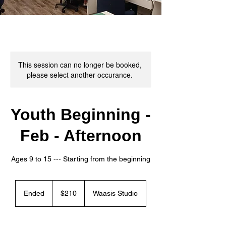
This session can no longer be booked,
please select another occurance.
Youth Beginning -
Feb - Afternoon
Ages 9 to 15 --- ​Starting from the beginning
210
Canadian
Ended
E
$210
Waasis Studio
dollars
n
d
e