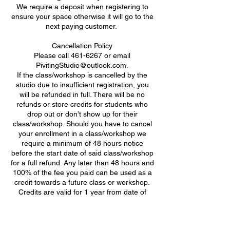
We require a deposit when registering to
ensure your space otherwise it will go to the
next paying customer. ​
Cancellation Policy
Please call 461-6267 or email
PivitingStudio@outlook.com.
If the class/workshop is cancelled by the
studio due to insufficient registration, you
will be refunded in full. There will be no
refunds or store credits for students who
drop out or don’t show up for their
class/workshop. Should you have to cancel
your enrollment in a class/workshop we
require a minimum of 48 hours notice
before the start date of said class/workshop
for a full refund. Any later than 48 hours and
100% of the fee you paid can be used as a
credit towards a future class or workshop.
Credits are valid for 1 year from date of
class/workshop cancellation.
Attendance Policy