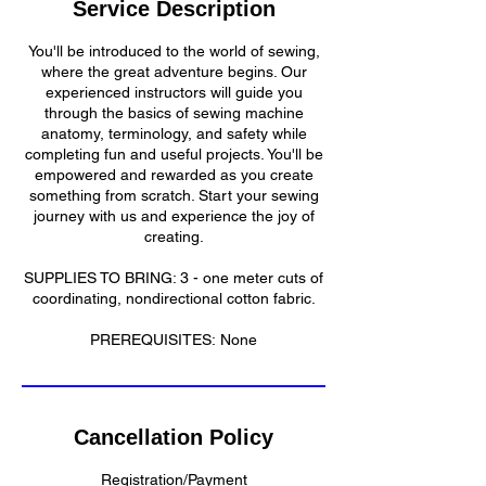
Service Description
d
You'll be introduced to the world of sewing,
where the great adventure begins. Our
experienced instructors will guide you
through the basics of sewing machine
anatomy, terminology, and safety while
completing fun and useful projects. You'll be
empowered and rewarded as you create
something from scratch. Start your sewing
journey with us and experience the joy of
creating.
SUPPLIES TO BRING: 3 - one meter cuts of
coordinating, nondirectional cotton fabric.
PREREQUISITES: None
Cancellation Policy
Registration/Payment