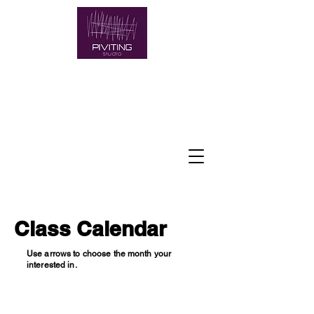
Class Calendar
Use arrows to choose the month your
interested in.