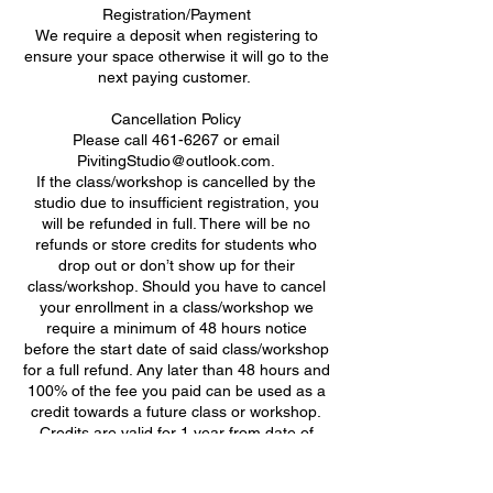
Registration/Payment
We require a deposit when registering to
ensure your space otherwise it will go to the
next paying customer. ​
Cancellation Policy
Please call 461-6267 or email
PivitingStudio@outlook.com.
If the class/workshop is cancelled by the
studio due to insufficient registration, you
will be refunded in full. There will be no
refunds or store credits for students who
drop out or don’t show up for their
class/workshop. Should you have to cancel
your enrollment in a class/workshop we
require a minimum of 48 hours notice
before the start date of said class/workshop
for a full refund. Any later than 48 hours and
100% of the fee you paid can be used as a
credit towards a future class or workshop.
Credits are valid for 1 year from date of
class/workshop cancellation.