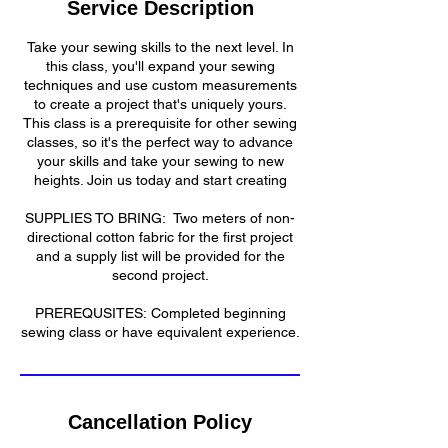
Service Description
d
Take your sewing skills to the next level. In
this class, you'll expand your sewing
techniques and use custom measurements
to create a project that's uniquely yours.
This class is a prerequisite for other sewing
classes, so it's the perfect way to advance
your skills and take your sewing to new
heights. Join us today and start creating
​SUPPLIES TO BRING: Two meters of non-
directional cotton fabric for the first project
and a supply list will be provided for the
second project.
​​PREREQUSITES: Completed beginning
sewing class or have equivalent experience.​
Cancellation Policy