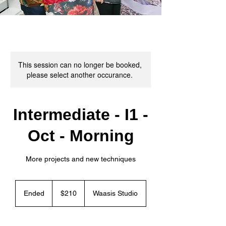
This session can no longer be booked,
please select another occurance.
Intermediate - I1 -
Oct - Morning
More projects and new techniques
210
Canadian
Ended
E
$210
Waasis Studio
dollars
n
d
e