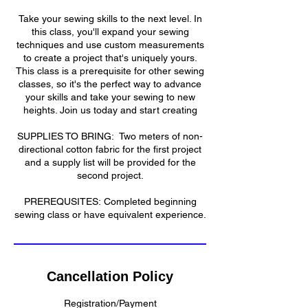
Take your sewing skills to the next level. In
this class, you'll expand your sewing
techniques and use custom measurements
to create a project that's uniquely yours.
This class is a prerequisite for other sewing
classes, so it's the perfect way to advance
your skills and take your sewing to new
heights. Join us today and start creating
​SUPPLIES TO BRING: Two meters of non-
directional cotton fabric for the first project
and a supply list will be provided for the
second project.
​​PREREQUSITES: Completed beginning
sewing class or have equivalent experience.​
Cancellation Policy
Registration/Payment