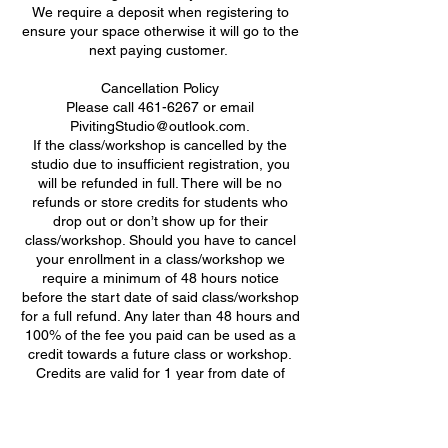
We require a deposit when registering to
ensure your space otherwise it will go to the
next paying customer. ​
Cancellation Policy
Please call 461-6267 or email
PivitingStudio@outlook.com.
If the class/workshop is cancelled by the
studio due to insufficient registration, you
will be refunded in full. There will be no
refunds or store credits for students who
drop out or don’t show up for their
class/workshop. Should you have to cancel
your enrollment in a class/workshop we
require a minimum of 48 hours notice
before the start date of said class/workshop
for a full refund. Any later than 48 hours and
100% of the fee you paid can be used as a
credit towards a future class or workshop.
Credits are valid for 1 year from date of
class/workshop cancellation.
Attendance Policy