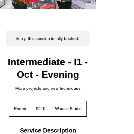
Sorry, this session is fully booked.
Intermediate - I1 -
Oct - Evening
More projects and new techniques
210
Canadian
Ended
E
$210
Waasis Studio
dollars
n
d
e
Service Description
d