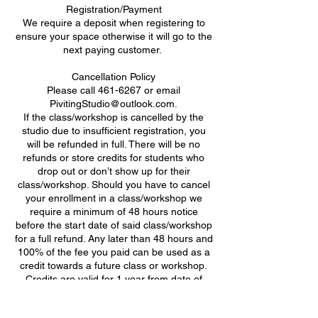
Registration/Payment
We require a deposit when registering to
ensure your space otherwise it will go to the
next paying customer. ​
Cancellation Policy
Please call 461-6267 or email
PivitingStudio@outlook.com.
If the class/workshop is cancelled by the
studio due to insufficient registration, you
will be refunded in full. There will be no
refunds or store credits for students who
drop out or don’t show up for their
class/workshop. Should you have to cancel
your enrollment in a class/workshop we
require a minimum of 48 hours notice
before the start date of said class/workshop
for a full refund. Any later than 48 hours and
100% of the fee you paid can be used as a
credit towards a future class or workshop.
Credits are valid for 1 year from date of
class/workshop cancellation.