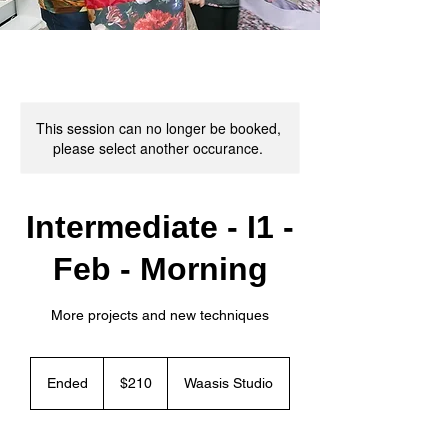
This session can no longer be booked,
please select another occurance.
Intermediate - I1 -
Feb - Morning
More projects and new techniques
210
Canadian
Ended
E
$210
Waasis Studio
dollars
n
d
e