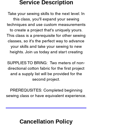
Service Description
d
Take your sewing skills to the next level. In
this class, you'll expand your sewing
techniques and use custom measurements
to create a project that's uniquely yours.
This class is a prerequisite for other sewing
classes, so it's the perfect way to advance
your skills and take your sewing to new
heights. Join us today and start creating
​SUPPLIES TO BRING: Two meters of non-
directional cotton fabric for the first project
and a supply list will be provided for the
second project.
​​PREREQUSITES: Completed beginning
sewing class or have equivalent experience.​
Cancellation Policy