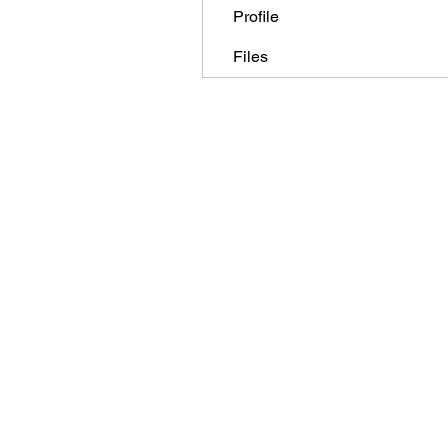
Profile
Files