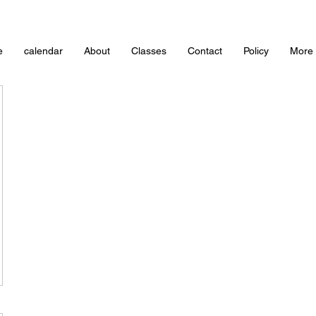
e
calendar
About
Classes
Contact
Policy
More