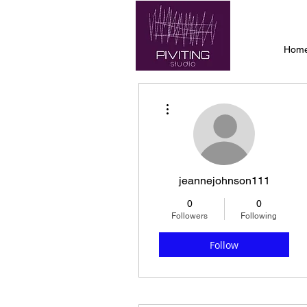
Hom
More actions
jeannejohnson111
0
0
Followers
Following
Follow