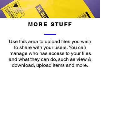
MORE STUFF
Use this area to upload files you wish
to share with your users. You can
manage who has access to your files
and what they can do, such as view &
download, upload items and more.